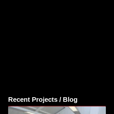
Recent Projects / Blog