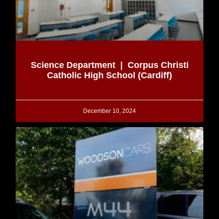
Science Department | Corpus Christi
Catholic High School (Cardiff)
December 10, 2024