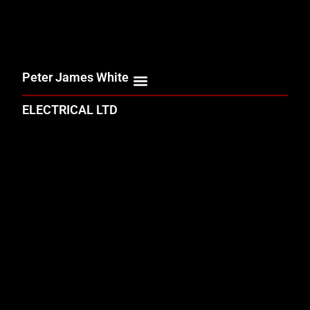
Peter James White
ELECTRICAL LTD