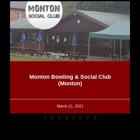
Monton Bowling & Social Club
(Monton)
March 21, 2021
1
2
3
4
5
6
7
8