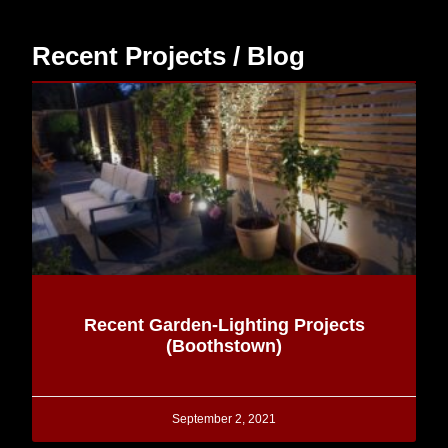
Recent Projects / Blog
Recent Garden-Lighting Projects
(Boothstown)
September 2, 2021