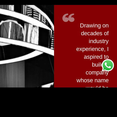
Drawing on
decades of
industry
experience, I
aspired to
build a
company
whose name
would be
synonymous
with electrical
quality, its logo