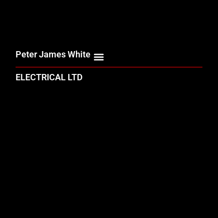
Peter James White
ELECTRICAL LTD