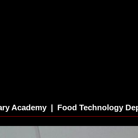
tary Academy | Food Technology Dep