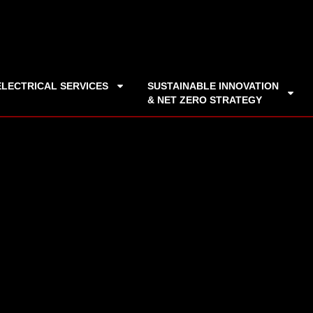
ELECTRICAL SERVICES
SUSTAINABLE INNOVATION
& NET ZERO STRATEGY