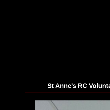
St Anne’s RC Volun