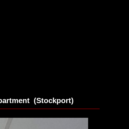
artment (Stockport)