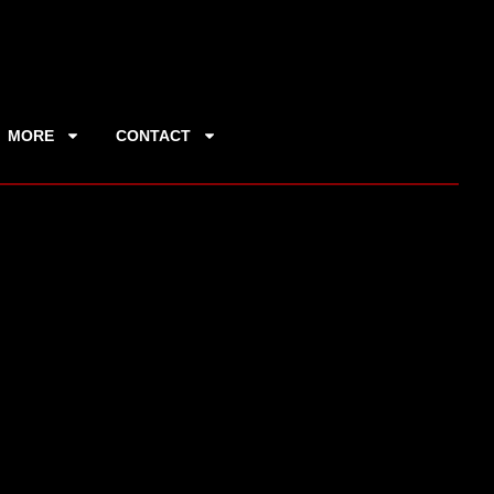
MORE
CONTACT