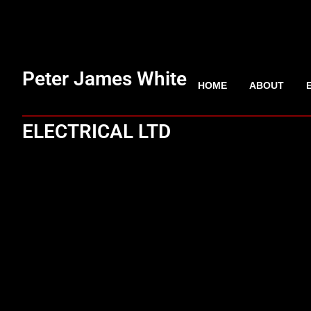
Peter James White
HOME
ABOUT
ELECTRICAL LTD