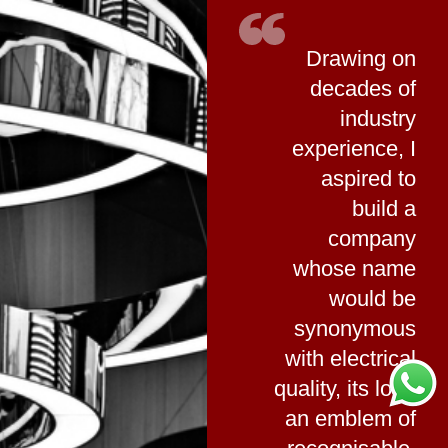
Drawing on
decades of
industry
experience, I
aspired to
build a
company
whose name
would be
synonymous
with electrical
quality, its logo
an emblem of