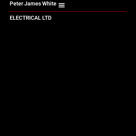
Peter James White
ELECTRICAL LTD