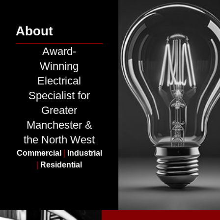
About
Award-
Winning
Electrical
Specialist for
Greater
Manchester &
the North West
Commercial
|
Industrial
|
Residential