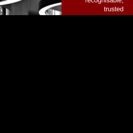
recognisable,
trusted
service.
Company Director |
Peter James White
Vision
Portfolio
A Leading
Provider of
GALLERY
Electrical
RECENT
Services in
PROJECTS
Greater
Manchester