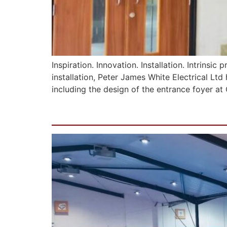
Inspiration. Innovation. Installation. Intrinsi
installation, Peter James White Electrical Ltd
including the design of the entrance foyer a
Manchester Academy o