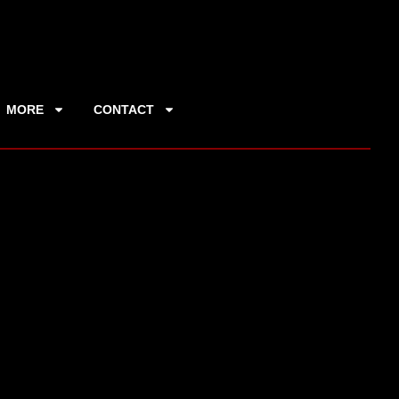
MORE
CONTACT