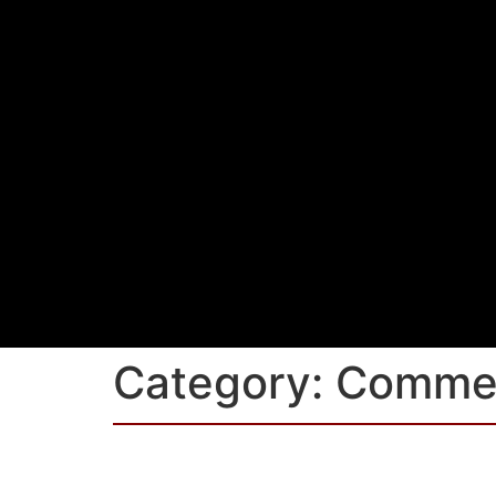
Category:
Commer
Ladyfield House, Orbi