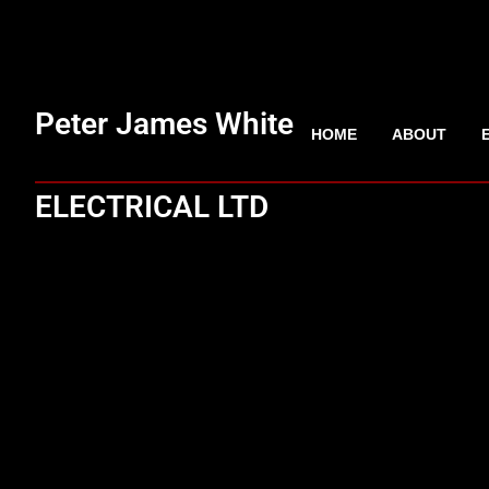
Peter James White
HOME
ABOUT
ELECTRICAL LTD