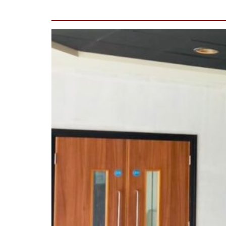
(Wilmslow)