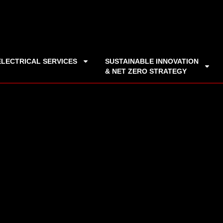
ELECTRICAL SERVICES
SUSTAINABLE INNOVATION
& NET ZERO STRATEGY