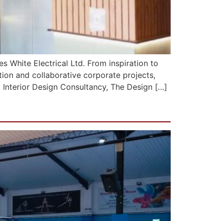
mes White Electrical Ltd. From inspiration to
ation and collaborative corporate projects,
 Interior Design Consultancy, The Design […]
ester)