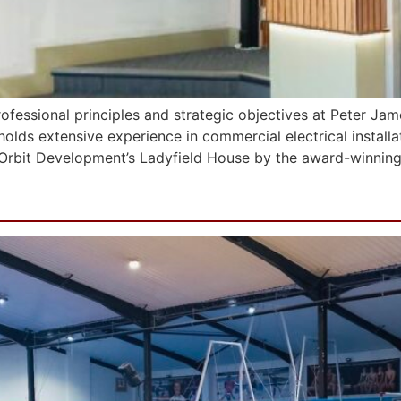
c professional principles and strategic objectives at Peter Ja
 holds extensive experience in commercial electrical install
t Orbit Development’s Ladyfield House by the award-winning
f Gymnastics (Greater Manch