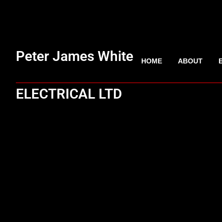
Peter James White
HOME
ABOUT
ELECTRICAL LTD