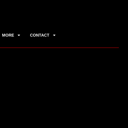
MORE
CONTACT