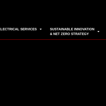
ELECTRICAL SERVICES
SUSTAINABLE INNOVATION
& NET ZERO STRATEGY