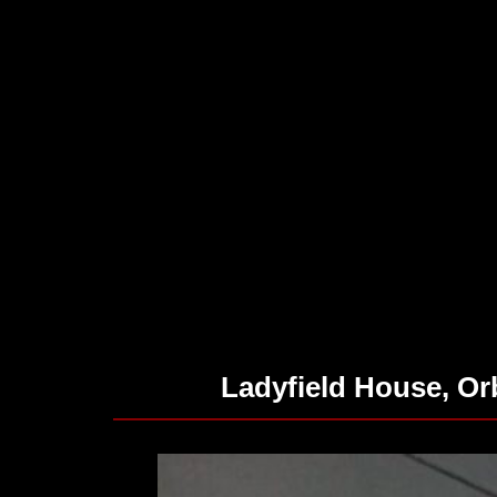
Ladyfield House, O