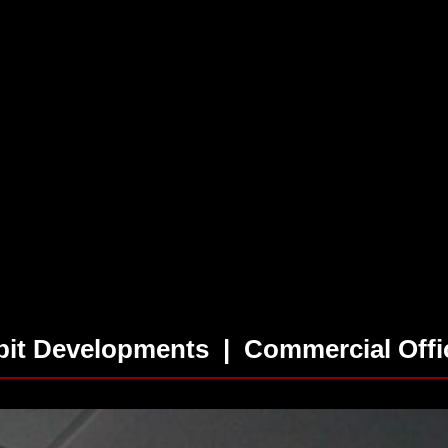
rbit Developments | Commercial Offi