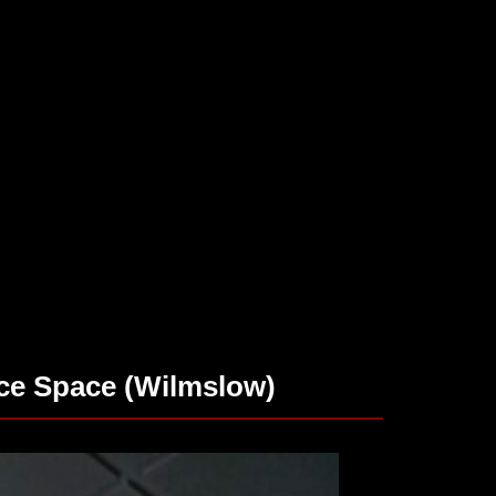
ce Space (Wilmslow)