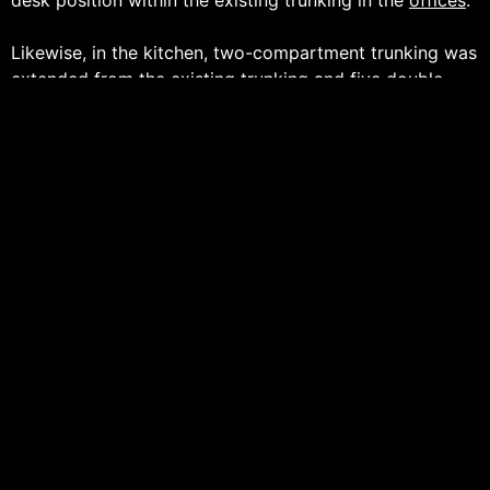
Likewise, in the kitchen, two-compartment trunking was
extended from the existing trunking and five double
sockets were installed for various appliances and to
ensure that the staff at The British Textile Machinery
Association get to have a well-earned cup of tea.
– Thank you for choosing Peter James White Electrical
Ltd –
ABOUT
________________________________________________
With Over Twenty Years’ Experience, Peter James White
Electrical Ltd is an Award-Winning Electrical Specialist
Servicing the
Commercial
,
Industrial
and
Residential