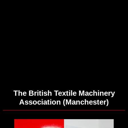
The British Textile Machinery
Association (Manchester)