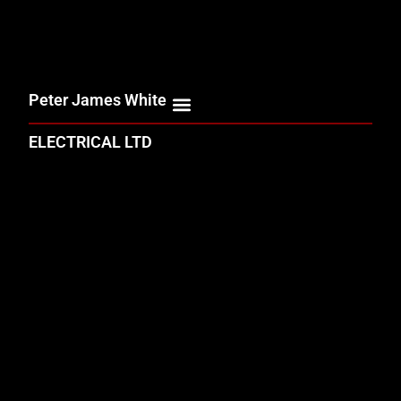
Peter James White
ELECTRICAL LTD
ELECTRICAL SERVICES
SUSTAINABLE INNOVATION
& NET ZERO STRATEGY