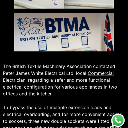
The British Textile Machinery Association contacted
Peter James White Electrical Ltd, local
Commercial
Electrician
, regarding a safer and more functional
electrical configuration for various appliances in two
offices
and the kitchen.
To bypass the use of multiple extension leads and
electrical overloading, and for more convenient access
to sockets, three new double sockets were fitted at
desk position within the existing trunking in the
offices
.