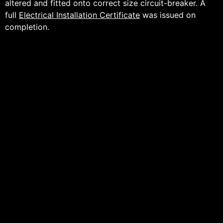
altered and fitted onto correct size circuit-breaker. A
full
Electrical Installation Certificate
was issued on
completion.
For further information:
BBC News (11/08/22) –
https://www.bbc.co.uk/news/uk-england-
manchester-62507292
The Manchester Evening News (10/08/22) –
https://www.manchestereveningnews.co.uk/whats-
on/whats-on-news/british-airways-boeing-747-
arriving-24712658
City Airport & Manchester Heliport (Aviation &
Events Centre) –
https://www.cityairportandheliport.com/
– Thank you for choosing Peter James White Electrical