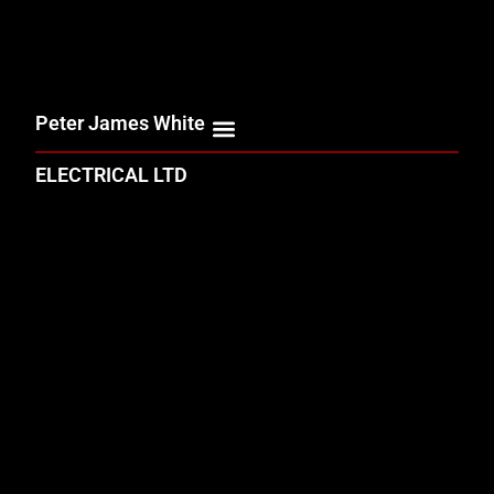
Peter James White
ELECTRICAL LTD