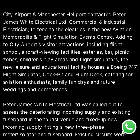
City Airport & Manchester
Heliport
contacted Peter
James White Electrical Ltd,
Commercial
&
Industrial
Electrician, to tend to the electrics in the new Aviation
Memorabilia & Flight Simulation
Events Centre
. Adding
to City Airport’s visitor attractions, including flight
school, aircraft-viewing facilities, eateries, bar, picnic
zones, children’s play areas and flight simulators, the
new leisure and educational facility houses a Boeing 747
Flight Simulator, Cock-Pit and Flight Deck, catering for
aviation enthusiasts, family fun days and future
weddings and
conferences
.
Peter James White Electrical Ltd was called out to
assess the deteriorating incoming
supply
and existing
fuseboard
in the tourist venue and fixed-up new
incoming supply, fitting a new three-phase
meter/isolator and fuseboard. Existing circuits were