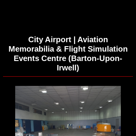
City Airport | Aviation
Memorabilia & Flight Simulation
Events Centre (Barton-Upon-
Irwell)